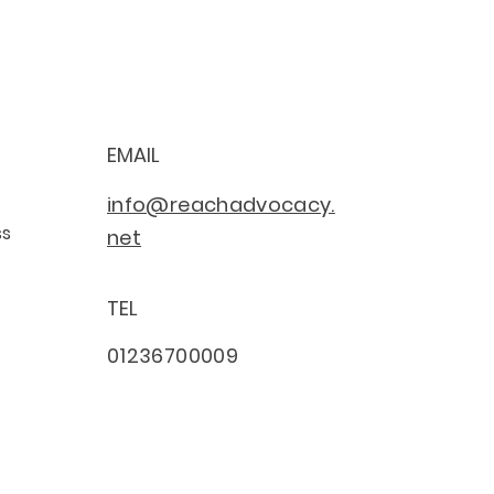
EMAIL
info@reachadvocacy.
ss
net
TEL
01236700009