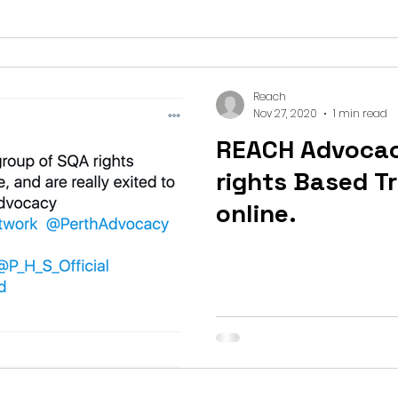
Reach
Nov 27, 2020
1 min read
REACH Advoca
rights Based T
online.