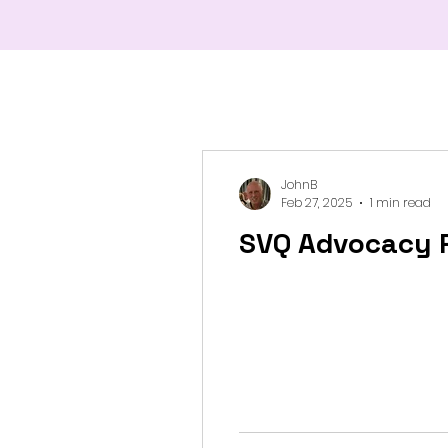
JohnB
Feb 27, 2025
1 min read
SVQ Advocacy 