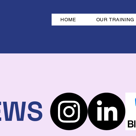
HOME
OUR TRAINING
EWS