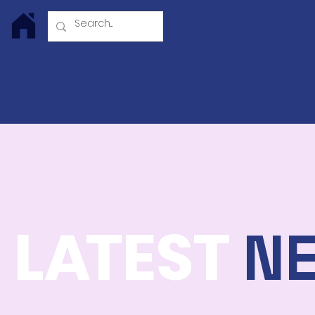
Log In
L
A
TEST
N