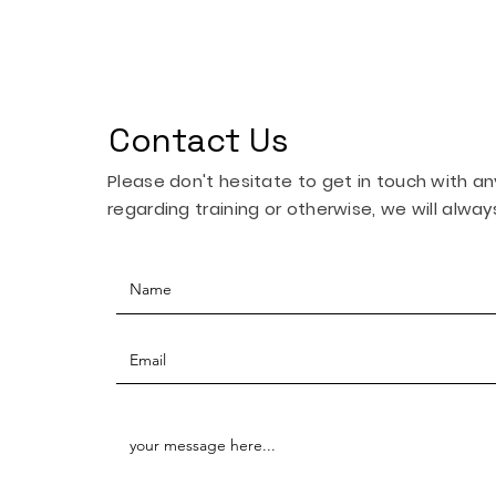
Contact Us
Please don't hesitate to get in touch with a
regarding training or otherwise, we will always