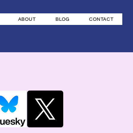
ABOUT
BLOG
CONTACT