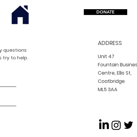
DONATE
ADDRESS
ny questions
Unit 47
 try to help.
Fountain Busine
Centre, Ellis St,
Coatbridge
ML5 3AA