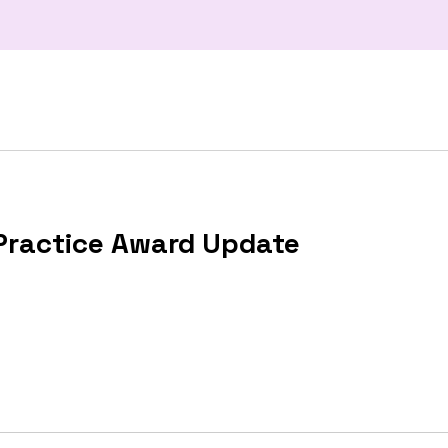
Practice Award Update