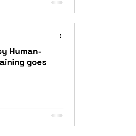
cy Human-
raining goes