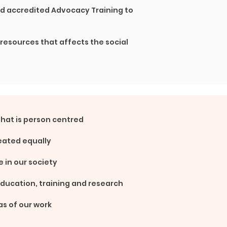
nd accredited Advocacy Training to
 resources that affects the social
that is person
centred
eated equally
e in our society
education,
training and research
as of our work