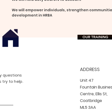
We will empower individuals, strengthen communitie
development in HRBA
OUR TRAINING
ADDRESS
ny questions
Unit 47
 try to help.
Fountain Busine
Centre, Ellis St,
Coatbridge
ML5 3AA