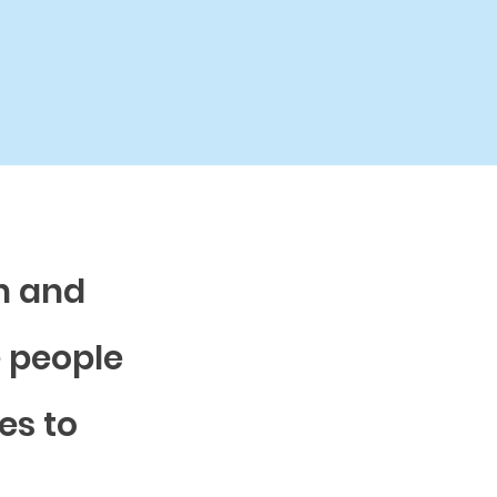
n and
e people
es to