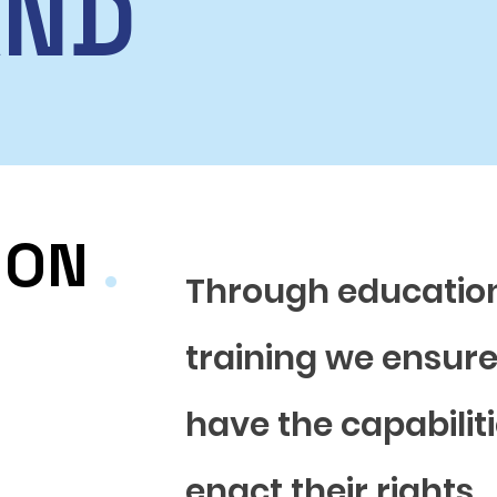
AND
ION
.
Through educatio
training we ensur
have the capabiliti
enact their rights.