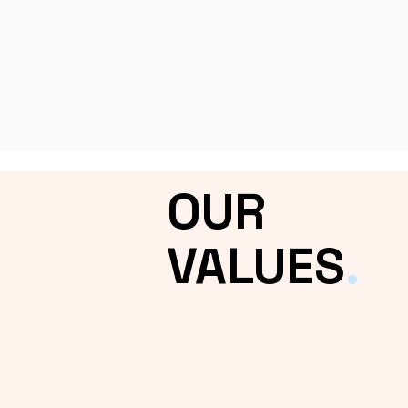
OUR
VALUES
.