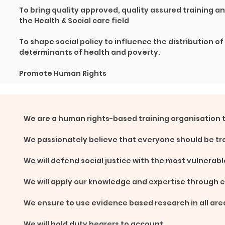
To bring quality approved, quality assured training a
the Health & Social care field
To shape social policy to influence the distribution of
determinants of health and poverty.
Promote Human Rights
We are a human rights-based training organisation 
We passionately believe that everyone should be tr
We will defend social justice with the most vulnerabl
We will apply our knowledge and expertise through 
We ensure to use evidence based research in all are
We will hold duty bearers to account