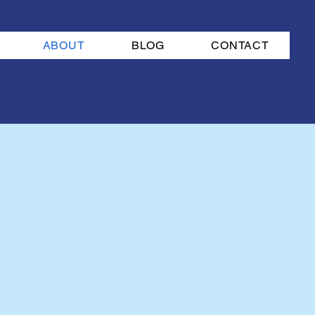
ABOUT
BLOG
CONTACT