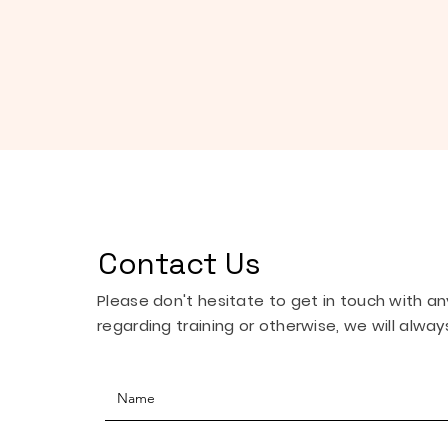
Contact Us
Please don't hesitate to get in touch with a
regarding training or otherwise, we will always