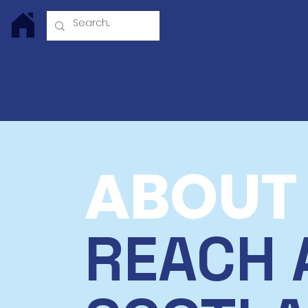
Log In
ABOUT
REACH 