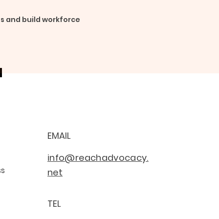
s and build workforce
EMAIL
info@reachadvocacy.
ss
net
TEL