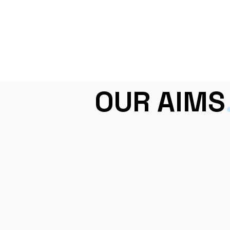
OUR AIMS