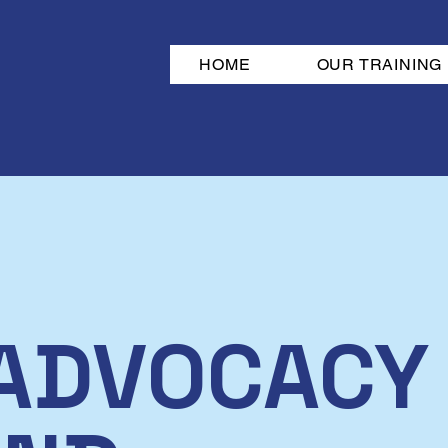
HOME
OUR TRAINING
ADVOCACY