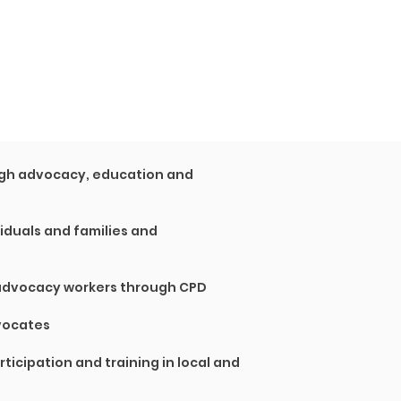
ough advocacy, education and
viduals and families and
 advocacy workers through CPD
vocates
rticipation and training in local and