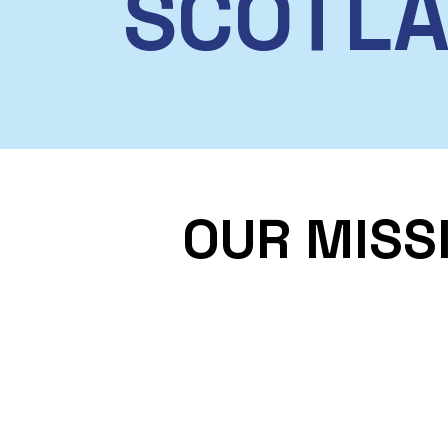
SCOTL
OUR MISS