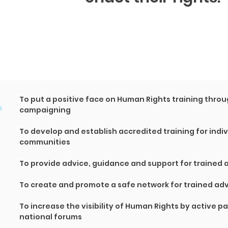
.
To put a positive face on Human Rights training thr
campaigning
To develop and establish accredited training for indi
communities
To provide advice, guidance and support for trained
To create and promote a safe network for trained ad
To increase the visibility of Human Rights by active pa
national forums