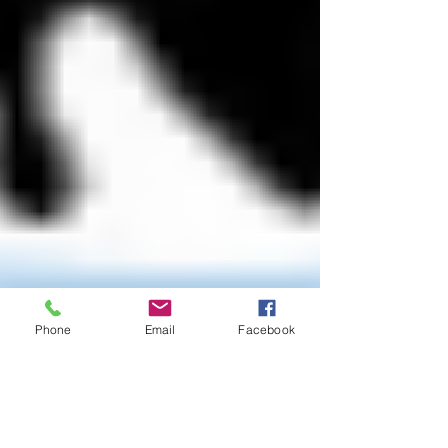
Phone
Email
Facebook