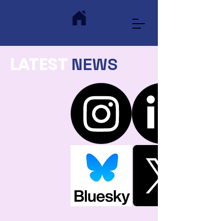
L
A
TEST
NEWS