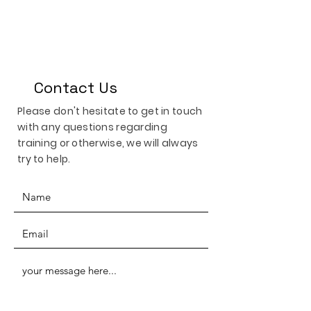
Contact Us
Please don't hesitate to get in touch
with any questions regarding
training or otherwise, we will always
try to help.