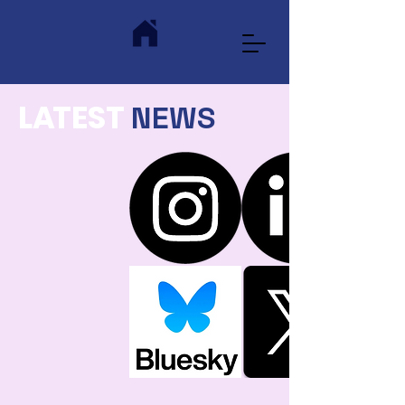
L
A
TEST
NEWS