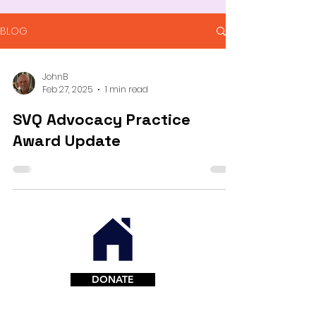
BLOG
JohnB
Feb 27, 2025
1 min read
SVQ Advocacy Practice
Award Update
DONATE