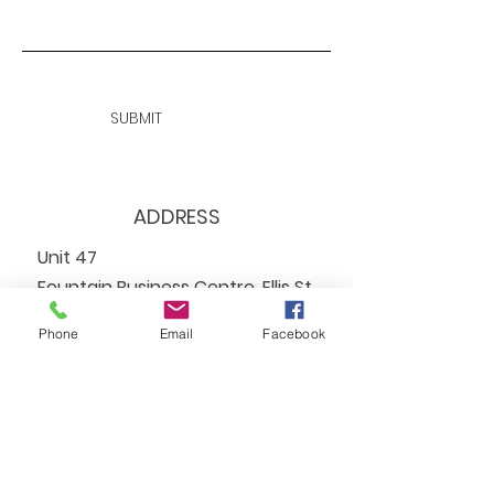
SUBMIT
ADDRESS
Unit 47
Fountain Business Centre, Ellis St,
Coatbridge
Phone
Email
Facebook
ML5 3AA
EMAIL
info@reachadvocacy.net
TEL