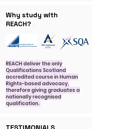
Why study with
.
REACH?
REACH deliver the only
Qualifications Scotland
accredited course in Human
Rights-based
advocacy,
therefore giving graduates a
nationally recognised
qualification.
.
TESTIMONIALS