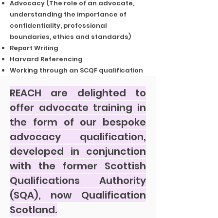
Advocacy (The role of an advocate,
understanding the importance of
confidentiality, professional
boundaries, ethics and standards)
Report Writing
Harvard Referencing
Working through an SCQF qualification
REACH are delighted to
offer advocate training in
the form of our bespoke
advocacy qualification,
developed in conjunction
with the former Scottish
Qualifications Authority
(SQA), now Qualification
Scotland.