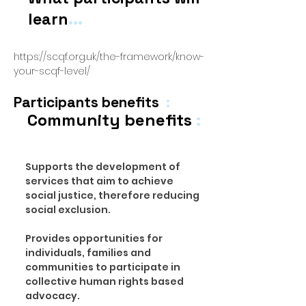
...
learn
https://scqf.org.uk/the-framework/know-
your-scqf-level/
Participants benefits
:
Community benefits
:
Supports the development of
services that aim to achieve
social justice, therefore reducing
social exclusion.
Provides opportunities for
individuals, families and
communities to participate in
collective human rights based
advocacy.