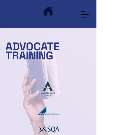
ADVOCATE
TRAINING