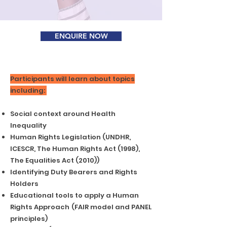
ENQUIRE NOW
Participants will learn about topics
including:
Social context around Health
Inequality
Human Rights Legislation (UNDHR,
ICESCR, The Human Rights Act (1998),
The Equalities Act (2010))
Identifying Duty Bearers and Rights
Holders
Educational tools to apply a Human
Rights Approach
(FAIR model and PANEL
principles)