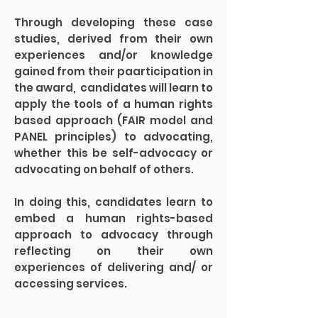
Through developing these case
studies, derived from their own
experiences and/or knowledge
gained from their paarticipation in
the award, candidates will learn to
apply the tools of a human rights
based approach (FAIR model and
PANEL principles) to advocating,
whether this be self-advocacy or
advocating on behalf of others.
In doing this, candidates learn to
embed a human rights-based
approach to advocacy through
reflecting on their own
experiences of delivering and/ or
accessing services.