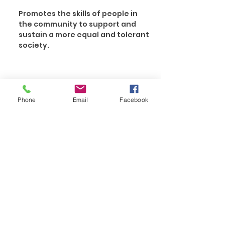
Promotes the skills of people in
the community to support and
sustain a more equal and tolerant
society.
Phone
Email
Facebook
ENQUIRE NOW
Contact Us