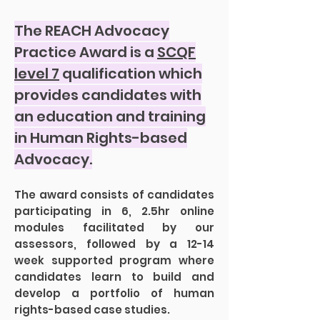
The REACH Advocacy
Practice Award is a
SCQF
level 7
qualification which
provides candidates with
an education and training
in Human Rights-based
Advocacy.
The award consists of candidates
participating in 6, 2.5hr online
modules facilitated by our
assessors, followed by a 12-14
week supported program where
candidates learn to build and
develop a portfolio of human
rights-based case studies.