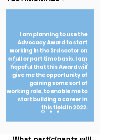
I am planning to use the
Advocacy Award to start
working in the 3rd sector on
a full or part time basis. I am
hopeful that this Award will
give me the opportunity of
gaining some sort of
working role, to enable me to
start building a career in
this field in 2022.
What participants will